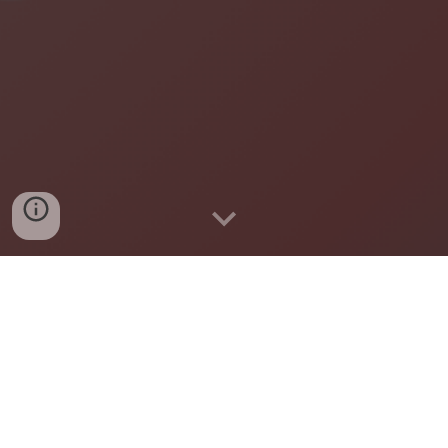
A community-led, inclusive, and nonpartisan group
working to build a more connected, caring, and
welcoming Chanhassen for all.
Learn about the initiative and our
local chapter