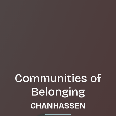
Communities of
Belonging
CHANHASSEN
_______