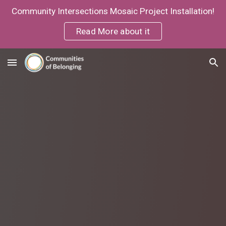
Community Intersections Mosaic Project Installation!
Skip to main content
Skip to navigation
Read More about it