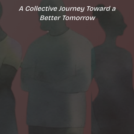
A Collective Journey Toward a
Better Tomorrow