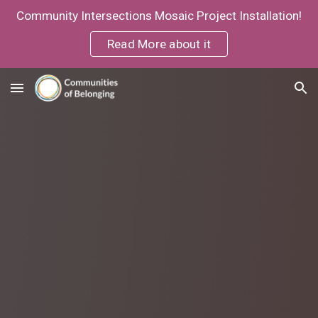
Community Intersections Mosaic Project Installation!
Skip to main content
Skip to navigation
Read More about it