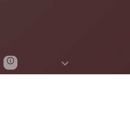
A community-led, inclusive, and nonpartisan group
working to build a more connected, caring, and
welcoming Chanhassen for all.
Learn about the initiative and our
local chapter