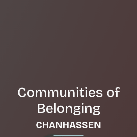
Communities of
Belonging
CHANHASSEN
_______