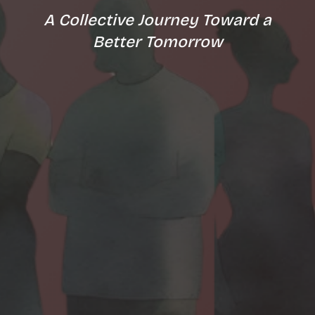
A Collective Journey Toward a
Better Tomorrow