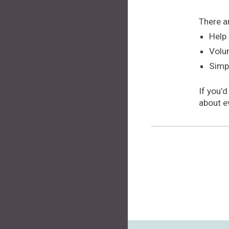
There a
Help 
Volun
Simp
If you’d
about e