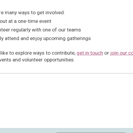
re many ways to get involved:
out at a one-time event
teer regularly with one of our teams
ly attend and enjoy upcoming gatherings
 like to explore ways to contribute,
get in touch
or
join our c
vents and volunteer opportunities.