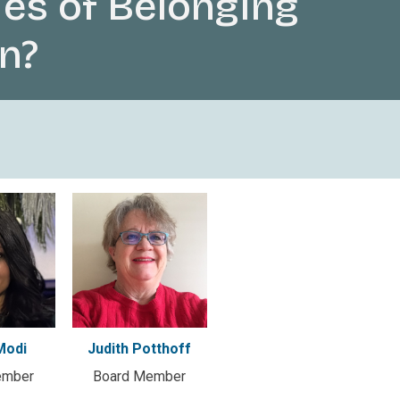
es of Belonging
n?
Modi
Judith Potthoff
ember
Board Member