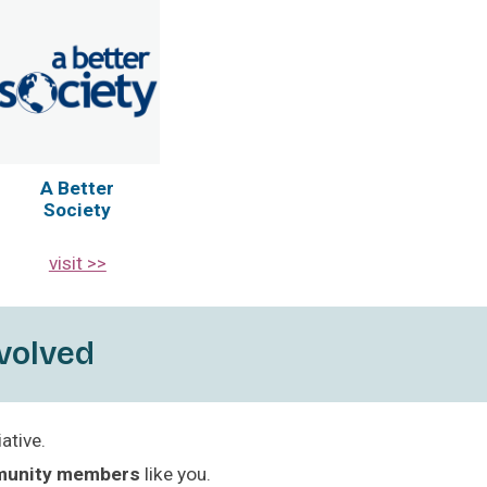
A Better
Society
visit >>
volved
ative.
munity members
like you.