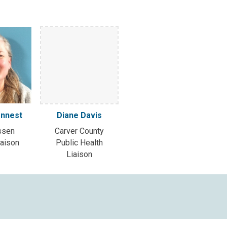
onnest
Diane Davis
ssen
Carver County
iaison
Public Health
Liaison