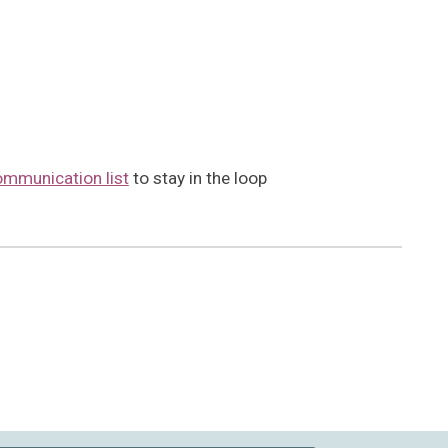
ommunication list
to stay in the loop