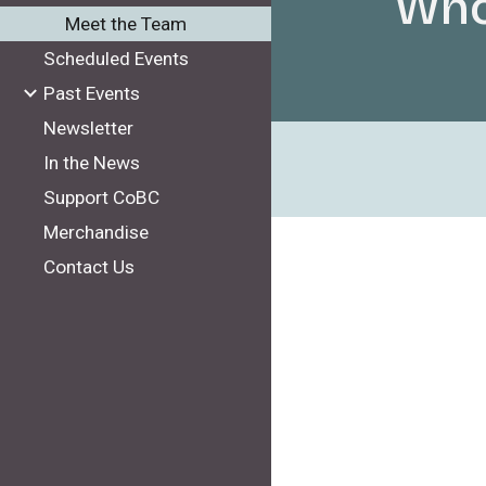
Who
Meet the Team
Scheduled Events
Past Events
Newsletter
In the News
Support CoBC
Merchandise
Contact Us