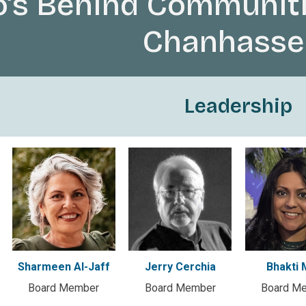
’s Behind Communiti
Chanhasse
Leadership
Sharmeen Al-Jaff
Jerry Cerchia
Bhakti 
Board Member
Board Member
Board M