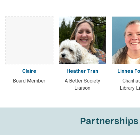
Claire
Heather Tran
Linnea F
Board Member
A Better Society
Chanha
Liaison
Library L
Partnerships