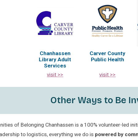
Chanhassen
Carver County
Library Adult
Public Health
Services
visit >>
visit >>
Other Ways to Be In
ties of Belonging Chanhassen is a 100% volunteer-led initi
adership to logistics, everything we do is
powered by com