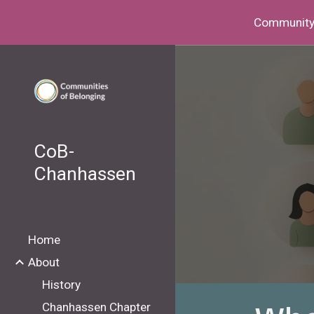
Community I
Sk
CoB-
Chanhassen
Home
About
History
Chanhassen Chapter